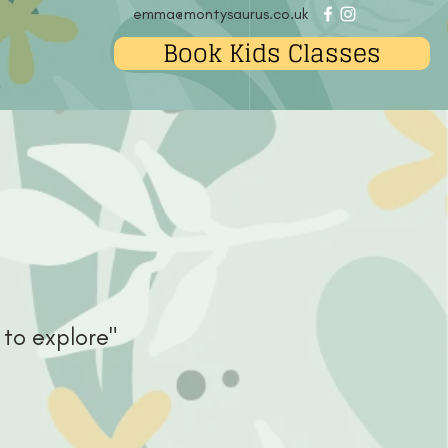
emma@montysaurus.co.uk
Book Kids Classes
 to explore"