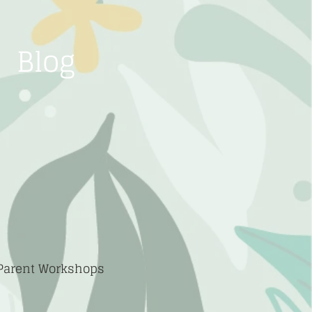
Blog
 Parent Workshops