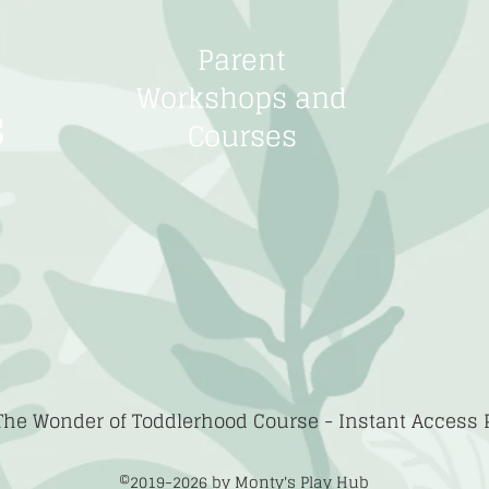
Parent
Workshops and
s
Courses
The Wonder of Toddlerhood Course -
Instant Access
©2019-2026
by Monty's Play Hub