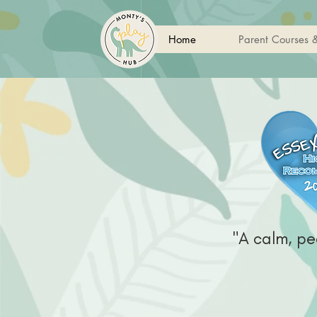
Home
Parent Courses 
"A calm, pe