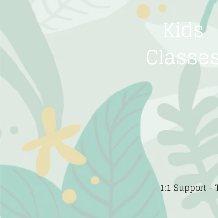
Kids
Classe
1:1 Support -