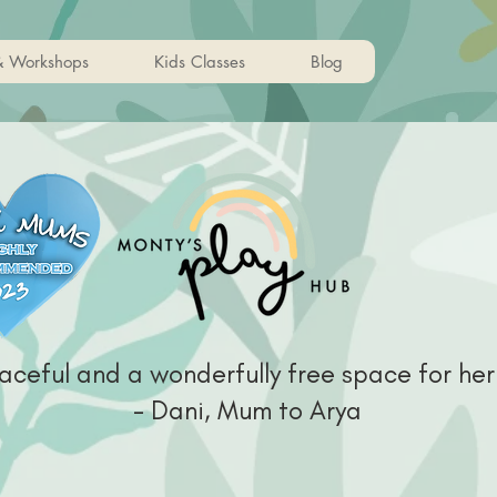
& Workshops
Kids Classes
Blog
aceful and a wonderfully free space for her
- Dani, Mum to Arya