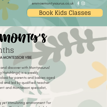
emma@montysaurus.co.uk
Book Kids Classes
 monty's
nths
 A MONTESSORI VIBE
e and discover with Montysaurus!
y Hatchlings) is a weekly
class for parents and babies aged
d and led by qualified teacher
nt and Montessori specialist,
 yet stimulating environment for