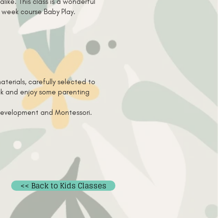
like. This class is a wonderful
5 week course Baby Play.
terials, carefully selected to
ack and enjoy some parenting
s development and Montessori.
<< Back to Kids Classes