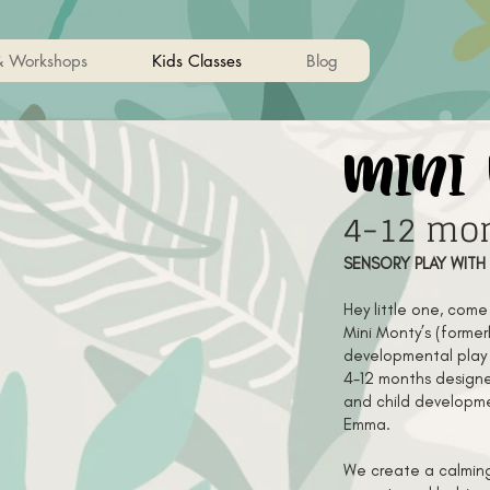
& Workshops
Kids Classes
Blog
mini
4-12 mo
SENSORY PLAY WITH
Hey little one, com
Mini Monty’s (formerl
developmental play 
4-12 months designe
and child developme
Emma.
We create a calming