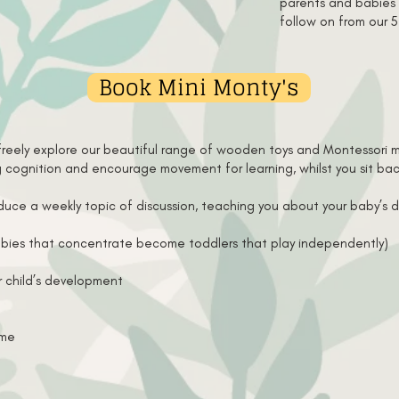
parents and babies a
follow on from our 
Book Mini Monty's
freely explore our beautiful range of wooden toys and Montessori ma
ng cognition and encourage movement for learning, whilst you sit b
roduce a weekly topic of discussion, teaching you about your baby’
bies that concentrate become toddlers that play independently)
r child’s development
ome