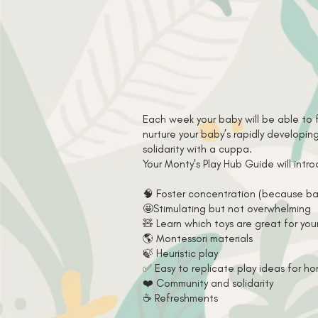
Each week your baby will be able to 
nurture your baby’s rapidly developi
solidarity with a cuppa.
Your Monty's Play Hub Guide will int
🧠 Foster concentration (because ba
🤩Stimulating but not overwhelming
🧸 Learn which toys are great for you
🌎 Montessori materials
🍃 Heuristic play
✅ Easy to replicate play ideas for h
❤️ Community and solidarity
☕️ Refreshments