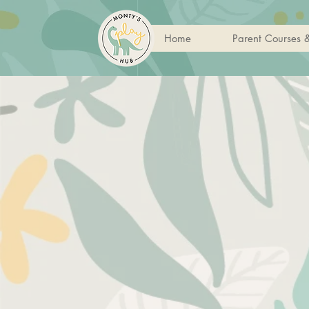
Home
Parent Courses 