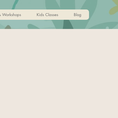
& Workshops
Kids Classes
Blog