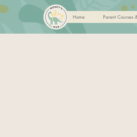
Home
Parent Courses 