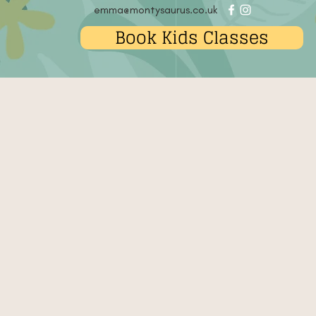
emma@montysaurus.co.uk
Book Kids Classes