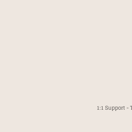
1:1 Support -