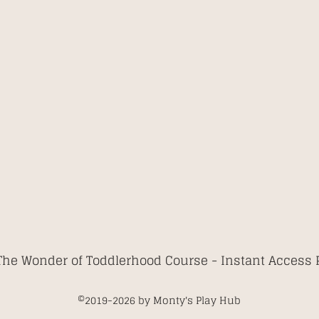
The Wonder of Toddlerhood Course -
Instant Access
©2019-2026
by Monty's Play Hub