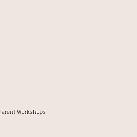
 Parent Workshops