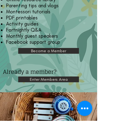
Parenting tips and vlogs
Montessori tutorials
PDF printables
Activity guides
Fortnightly Q&A
Monthly guest speakers
Facebook support group
Become a Member
Already a member?
Enter Members Area