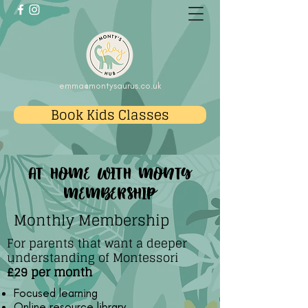
emma@montysaurus.co.uk
Book Kids Classes
at home with monty
membership
Monthly Membership
For parents that want a deeper
understanding of Montessori
£29 per month
Focused learning
Online resource library