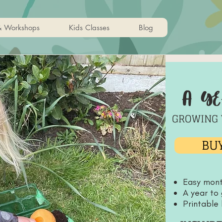
& Workshops
Kids Classes
Blog
a y
GROWING 
BUY
Easy mon
A year to
Printable 