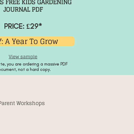
S FREE KIDS GARDENING
JOURNAL PDF
PRICE: £29*
: A Year To Grow
View sample
te, you are ordering a massive PDF
cument, not a hard copy.
 Parent Workshops