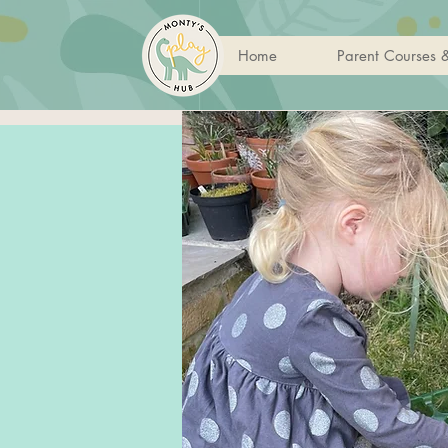
Home
Parent Courses 