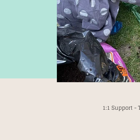
1:1 Support -