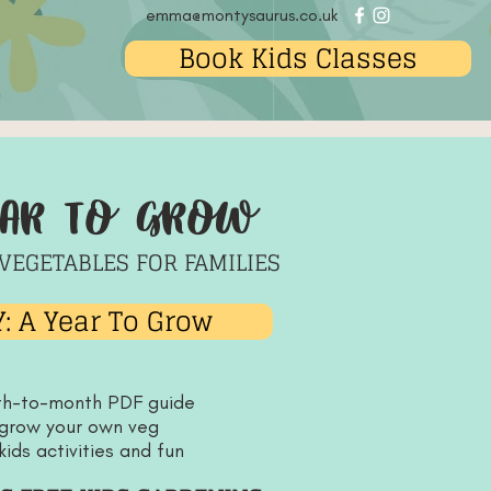
emma@montysaurus.co.uk
Book Kids Classes
ear to grow
VEGETABLES FOR FAMILIES
: A Year To Grow
th-to-month PDF guide
 grow your own veg
kids activities and fun