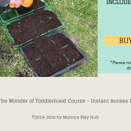
INCLUDE
BUY
*Please no
do
The Wonder of Toddlerhood Course -
Instant Access
©2019-2026
by Monty's Play Hub