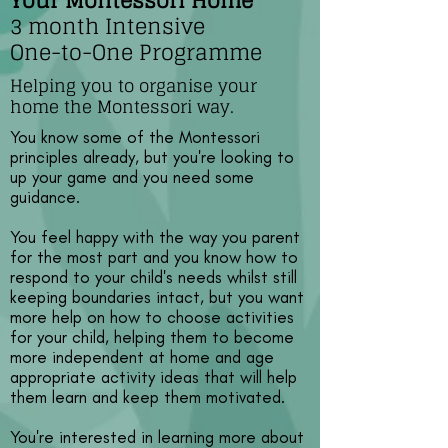
Your Montessori Home
3 month Intensive
One-to-One Programme
Helping you to organise your
home the Montessori way.
You know some of the Montessori
principles already, but you're looking to
up your game and you need some
guidance.
You feel happy with the way you parent
for the most part and you know how to
respond to your child's needs whilst still
keeping boundaries intact, but you want
more help on how to choose activities
for your child, helping them to become
more independent at home and age
appropriate activity ideas that will help
them learn and keep them motivated.
You're interested in learning more about