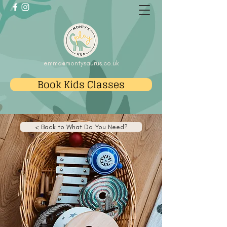
emma@montysaurus.co.uk
Book Kids Classes
< Back to What Do You Need?