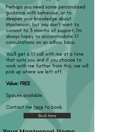
Perhaps you need some personalised
guidance with behaviour, or to
deepen your knowledge about
Montessori, but you don't want to
commit to 3 months of support. I'm
always happy to accommodate 1:1
consultations on an adhoc basis.
You'll get a 1:1 call with me at a time
that suits you and if you choose to
work with me further from this, we will
pick up where we left off.
Value: FREE
Spaces available.
Contact me
here
to book.
Book Here