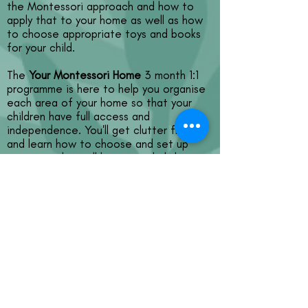
the Montessori approach and how to
apply that to your home as well as how
to choose appropriate toys and books
for your child.
The
Your Montessori Home
3 month 1:1
programme is here to help you organise
each area of your home so that your
children have full access and
independence. You'll get clutter free
and learn how to choose and set up
activities that will keep your kids busy
for ages and as a result you'll have a
calm and clear household with
independent kids!
We'll kickstart with a 60 minute (COVID-
secure) home visit and continue with a
60 minute 1:1 call each fortnight, notes
and actions emailed to you within 48
hours of each call and regular support via
WhatsApp.