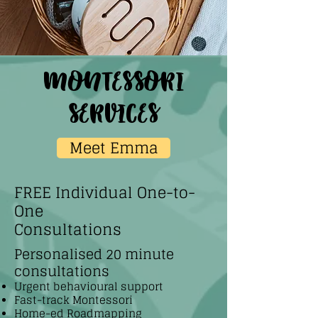
montessori
services
Meet Emma
FREE Individual One-to-
One
Consultations
Personalised 20 minute
consultations
Urgent behavioural support
Fast-track Montessori
Home-ed Roadmapping