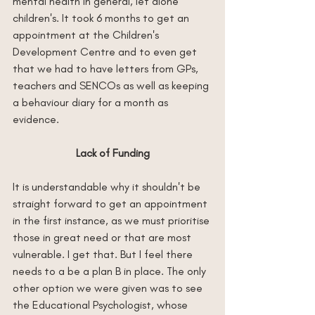
mental health in general, let alone 
children's. It took 6 months to get an 
appointment at the Children's 
Development Centre and to even get 
that we had to have letters from GPs, 
teachers and SENCOs as well as keeping 
a behaviour diary for a month as 
evidence.
Lack of Funding
It is understandable why it shouldn't be 
straight forward to get an appointment 
in the first instance, as we must prioritise 
those in great need or that are most 
vulnerable. I get that. But I feel there 
needs to a be a plan B in place. The only 
other option we were given was to see 
the Educational Psychologist, whose 