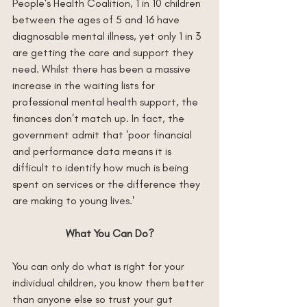
People's Health Coalition, 1 in 10 children 
between the ages of 5 and 16 have 
diagnosable mental illness, yet only 1 in 3 
are getting the care and support they 
need. Whilst there has been a massive 
increase in the waiting lists for 
professional mental health support, the 
finances don't match up. In fact, the 
government admit that 'poor financial 
and performance data means it is 
difficult to identify how much is being 
spent on services or the difference they 
are making to young lives.'
What You Can Do?
You can only do what is right for your 
individual children, you know them better 
than anyone else so trust your gut 