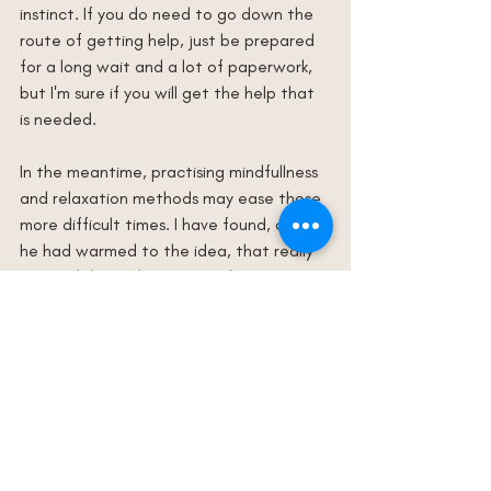
instinct. If you do need to go down the 
route of getting help, just be prepared 
for a long wait and a lot of paperwork, 
but I'm sure if you will get the help that 
is needed.
In the meantime, practising mindfullness 
and relaxation methods may ease those 
more difficult times. I have found, once 
he had warmed to the idea, that really 
enjoyed doing these. It can be a great 
bonding experience too, and let's face it 
we could all do with a bit more calm in 
our lives!