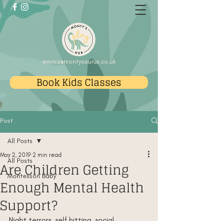
emma@montysaurus.co.uk
Book Kids Classes
Post
All Posts
May 2, 2019
2 min read
All Posts
Are Children Getting
Montessori Baby
Enough Mental Health
Support?
Night terrors, self hitting, social 