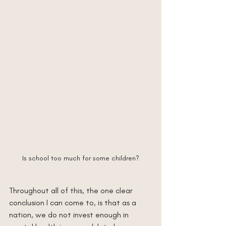
Is school too much for some children?
Throughout all of this, the one clear 
conclusion I can come to, is that as a 
nation, we do not invest enough in 