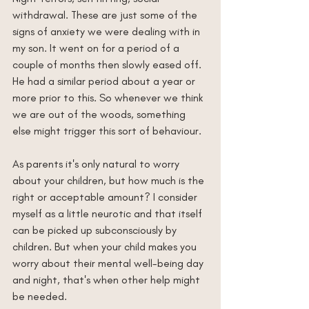
withdrawal. These are just some of the 
signs of anxiety we were dealing with in 
my son. It went on for a period of a 
couple of months then slowly eased off. 
He had a similar period about a year or 
more prior to this. So whenever we think 
we are out of the woods, something 
else might trigger this sort of behaviour. 
As parents it's only natural to worry 
about your children, but how much is the 
right or acceptable amount? I consider 
myself as a little neurotic and that itself 
can be picked up subconsciously by 
children. But when your child makes you 
worry about their mental well-being day 
and night, that's when other help might 
be needed.