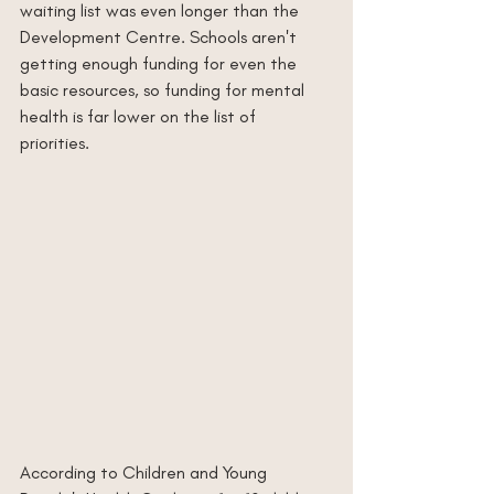
waiting list was even longer than the 
Development Centre. Schools aren't 
getting enough funding for even the 
basic resources, so funding for mental 
health is far lower on the list of 
priorities. 
According to Children and Young 