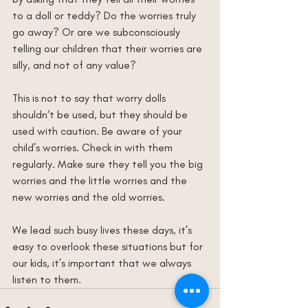
to a doll or teddy? Do the worries truly 
go away? Or are we subconsciously 
telling our children that their worries are 
silly, and not of any value?
This is not to say that worry dolls 
shouldn‘t be used, but they should be 
used with caution. Be aware of your 
child’s worries. Check in with them 
regularly. Make sure they tell you the big 
worries and the little worries and the 
new worries and the old worries.
We lead such busy lives these days, it’s 
easy to overlook these situations but for 
our kids, it’s important that we always 
listen to them.