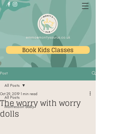
emma@montysaurus.co.uk
Book Kids Classes
Post
All Posts
Oct 29, 2019
1 min read
All Posts
The worry with worry
Montessori Baby
dolls