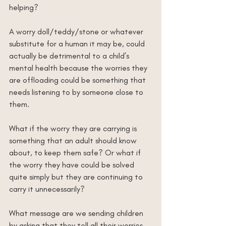
helping?
A worry doll/teddy/stone or whatever 
substitute for a human it may be, could 
actually be detrimental to a child’s 
mental health because the worries they 
are offloading could be something that 
needs listening to by someone close to 
them.
What if the worry they are carrying is 
something that an adult should know 
about, to keep them safe? Or what if 
the worry they have could be solved 
quite simply but they are continuing to 
carry it unnecessarily?
What message are we sending children 
by asking that they tell all their worries 