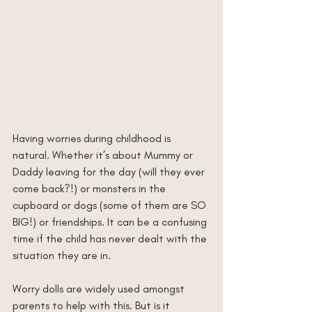
Having worries during childhood is 
natural. Whether it’s about Mummy or 
Daddy leaving for the day (will they ever 
come back?!) or monsters in the 
cupboard or dogs (some of them are SO 
BIG!) or friendships. It can be a confusing 
time if the child has never dealt with the 
situation they are in. 
Worry dolls are widely used amongst 
parents to help with this. But is it 